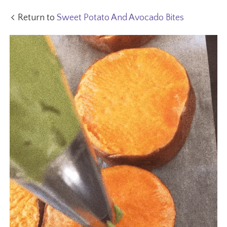
Return to
Sweet Potato And Avocado Bites