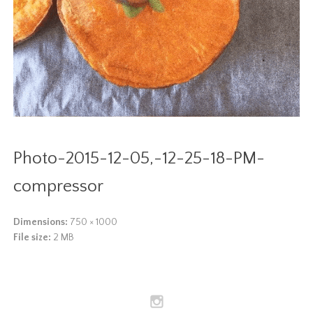
Photo-2015-12-05,-12-25-18-PM-
compressor
Dimensions:
750 × 1000
File size:
2 MB