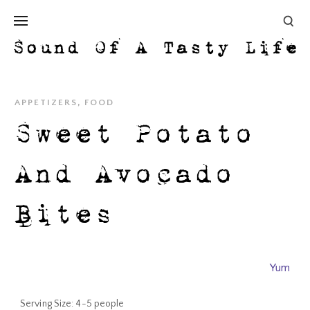
APPETIZERS
,
FOOD
Sweet Potato
And Avocado
Bites
Yum
Serving Size:
4-5 people