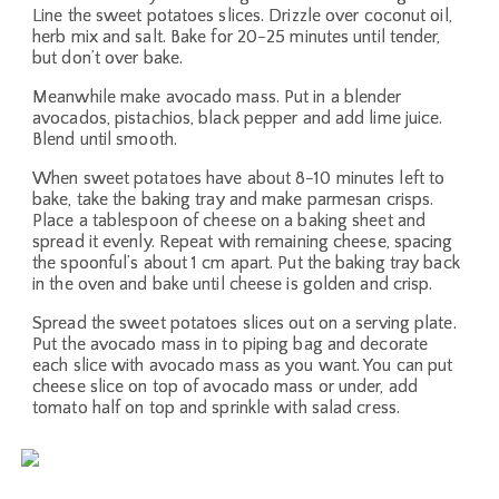
Line the sweet potatoes slices. Drizzle over coconut oil,
herb mix and salt. Bake for 20-25 minutes until tender,
but don’t over bake.
Meanwhile make avocado mass. Put in a blender
avocados, pistachios, black pepper and add lime juice.
Blend until smooth.
When sweet potatoes have about 8-10 minutes left to
bake, take the baking tray and make parmesan crisps.
Place a tablespoon of cheese on a baking sheet and
spread it evenly. Repeat with remaining cheese, spacing
the spoonful’s about 1 cm apart. Put the baking tray back
in the oven and bake until cheese is golden and crisp.
Spread the sweet potatoes slices out on a serving plate.
Put the avocado mass in to piping bag and decorate
each slice with avocado mass as you want. You can put
cheese slice on top of avocado mass or under, add
tomato half on top and sprinkle with salad cress.