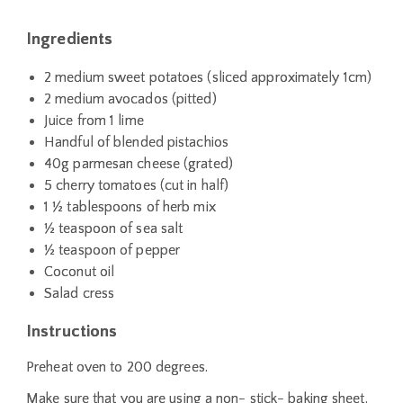
Ingredients
2 medium sweet potatoes (sliced approximately 1cm)
2 medium avocados (pitted)
Juice from 1 lime
Handful of blended pistachios
40g parmesan cheese (grated)
5 cherry tomatoes (cut in half)
1 ½ tablespoons of herb mix
½ teaspoon of sea salt
½ teaspoon of pepper
Coconut oil
Salad cress
Instructions
Preheat oven to 200 degrees.
Make sure that you are using a non- stick- baking sheet.