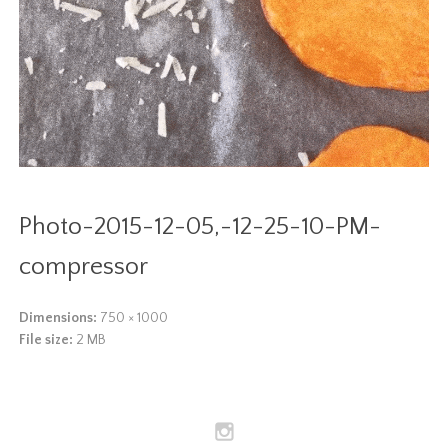
Photo-2015-12-05,-12-25-10-PM-
compressor
Dimensions:
750 × 1000
File size:
2 MB