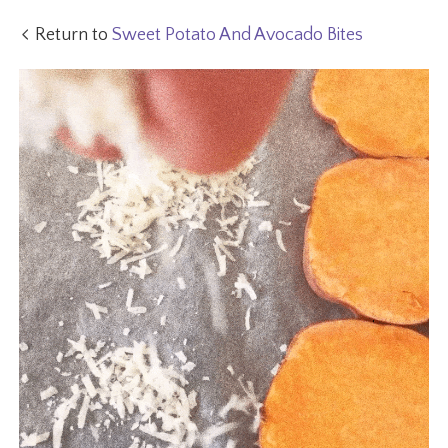
Return to
Sweet Potato And Avocado Bites