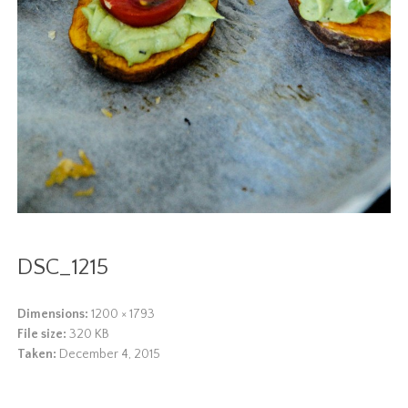
DSC_1215
Dimensions:
1200 × 1793
File size:
320 KB
Taken:
December 4, 2015