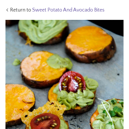
Return to
Sweet Potato And Avocado Bites