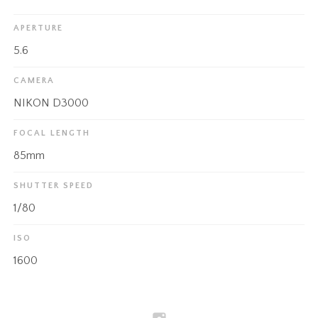
APERTURE
5.6
CAMERA
NIKON D3000
FOCAL LENGTH
85mm
SHUTTER SPEED
1/80
ISO
1600