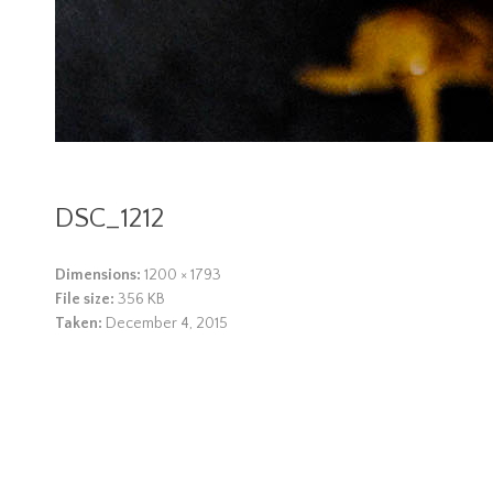
DSC_1212
Dimensions:
1200 × 1793
File size:
356 KB
Taken:
December 4, 2015