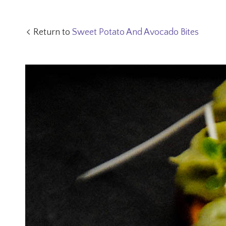
Return to
Sweet Potato And Avocado Bites