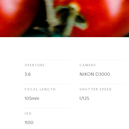
APERTURE
CAMERA
5.6
NIKON D3000
FOCAL LENGTH
SHUTTER SPEED
105mm
1/125
ISO
1100