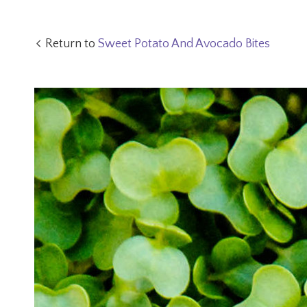
Return to
Sweet Potato And Avocado Bites