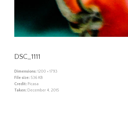
DSC_1111
Dimensions:
1200 × 1793
File size:
536 KB
Credit:
Picasa
Taken:
December 4, 2015