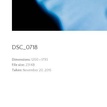
DSC_0718
Dimensions:
1200 × 1793
File size:
231 KB
Taken:
November 20, 2015