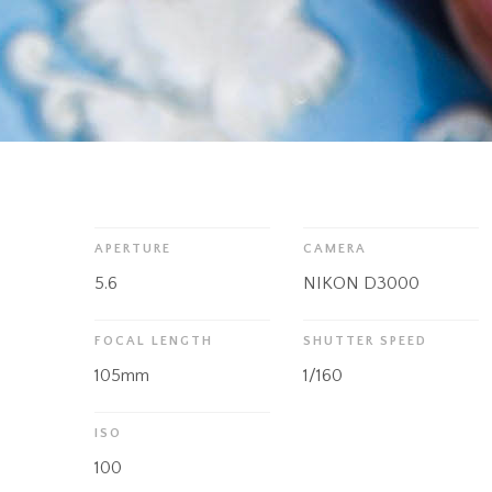
APERTURE
CAMERA
5.6
NIKON D3000
FOCAL LENGTH
SHUTTER SPEED
105mm
1/160
ISO
100