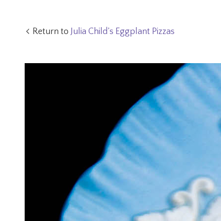
Return to
Julia Child’s Eggplant Pizzas