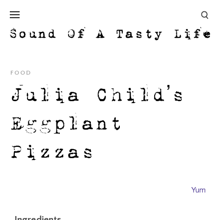
FOOD
Julia Child’s
Eggplant
Pizzas
Yum
Ingredients