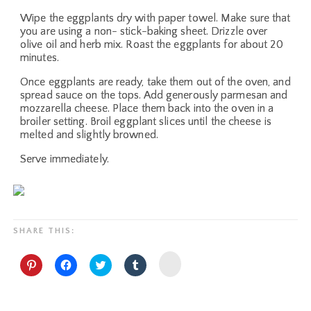
Wipe the eggplants dry with paper towel. Make sure that
you are using a non- stick-baking sheet. Drizzle over
olive oil and herb mix. Roast the eggplants for about 20
minutes.
Once eggplants are ready, take them out of the oven, and
spread sauce on the tops. Add generously parmesan and
mozzarella cheese. Place them back into the oven in a
broiler setting. Broil eggplant slices until the cheese is
melted and slightly browned.
Serve immediately.
SHARE THIS:
Click
Click
Click
Click
Click
to
to
to
to
to
share
share
share
share
share
on
on
on
on
on
Yummly
Pinterest
Facebook
Twitter
Tumblr
(Opens
(Opens
(Opens
(Opens
(Opens