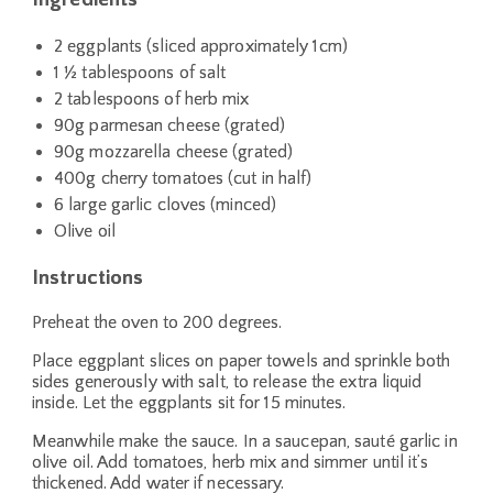
2 eggplants (sliced approximately 1cm)
1 ½ tablespoons of salt
2 tablespoons of herb mix
90g parmesan cheese (grated)
90g mozzarella cheese (grated)
400g cherry tomatoes (cut in half)
6 large garlic cloves (minced)
Olive oil
Instructions
Preheat the oven to 200 degrees.
Place eggplant slices on paper towels and sprinkle both
sides generously with salt, to release the extra liquid
inside. Let the eggplants sit for 15 minutes.
Meanwhile make the sauce. In a saucepan, sauté garlic in
olive oil. Add tomatoes, herb mix and simmer until it’s
thickened. Add water if necessary.