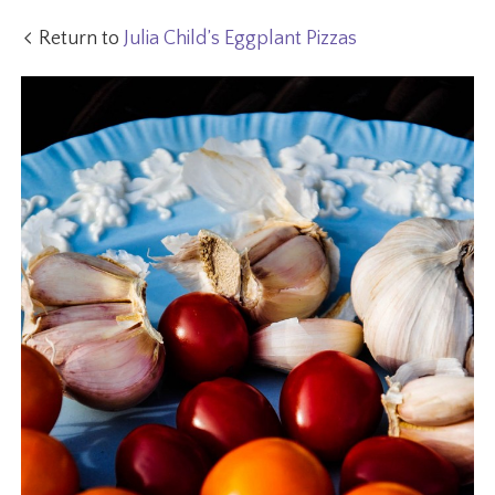
Return to
Julia Child’s Eggplant Pizzas