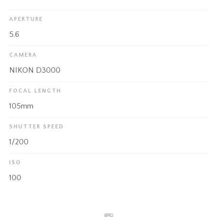
APERTURE
5.6
CAMERA
NIKON D3000
FOCAL LENGTH
105mm
SHUTTER SPEED
1/200
ISO
100