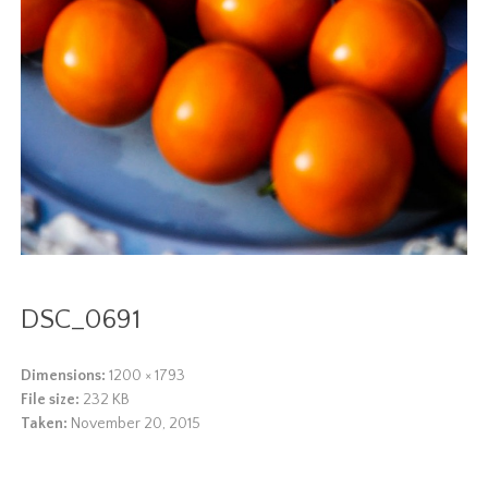
DSC_0691
Dimensions:
1200 × 1793
File size:
232 KB
Taken:
November 20, 2015