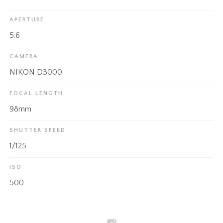
APERTURE
5.6
CAMERA
NIKON D3000
FOCAL LENGTH
98mm
SHUTTER SPEED
1/125
ISO
500