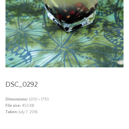
DSC_0292
Dimensions:
1200 × 1793
File size:
453 KB
Taken:
July 7, 2016