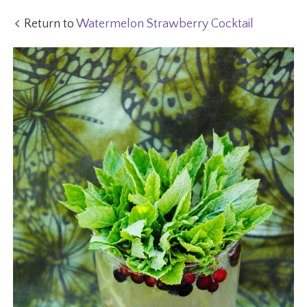
Return to
Watermelon Strawberry Cocktail