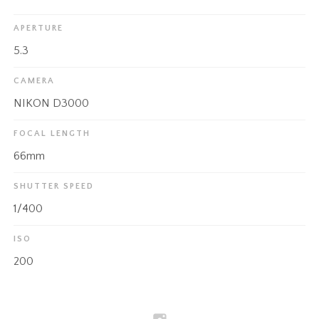
APERTURE
5.3
CAMERA
NIKON D3000
FOCAL LENGTH
66mm
SHUTTER SPEED
1/400
ISO
200