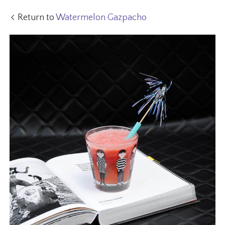
Return to
Watermelon Gazpacho