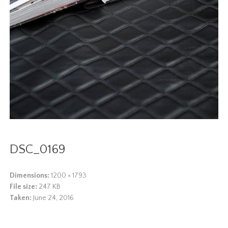
DSC_0169
Dimensions:
1200 × 1793
File size:
247 KB
Taken:
June 24, 2016