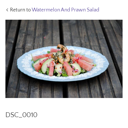
Return to
Watermelon And Prawn Salad
DSC_0010