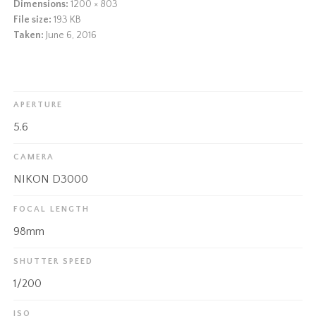
Dimensions:
1200 × 803
File size:
193 KB
Taken:
June 6, 2016
APERTURE
5.6
CAMERA
NIKON D3000
FOCAL LENGTH
98mm
SHUTTER SPEED
1/200
ISO