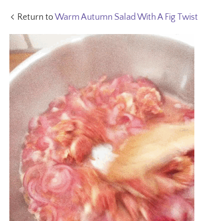
Return to
Warm Autumn Salad With A Fig Twist