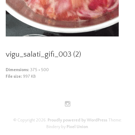
vigu_salati_gifi_003 (2)
Dimensions:
375 × 500
File size:
997 KB
© Copyright 2026.
Proudly powered by WordPress
Theme:
Bindery by
Pixel Union
.