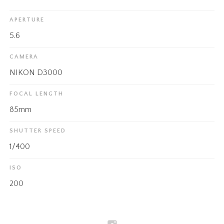
APERTURE
5.6
CAMERA
NIKON D3000
FOCAL LENGTH
85mm
SHUTTER SPEED
1/400
ISO
200