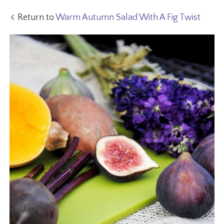
Return to
Warm Autumn Salad With A Fig Twist