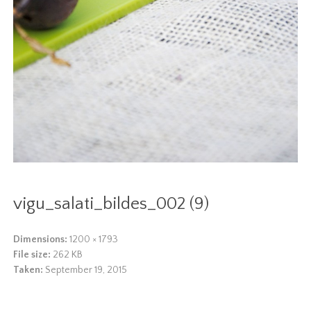
vigu_salati_bildes_002 (9)
Dimensions:
1200 × 1793
File size:
262 KB
Taken:
September 19, 2015