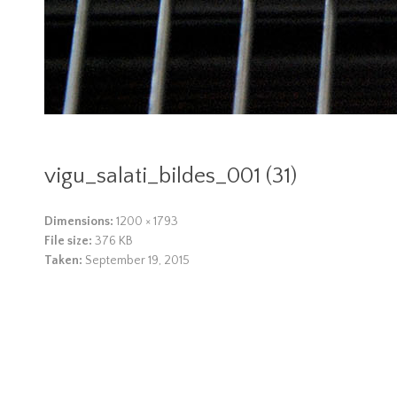
vigu_salati_bildes_001 (31)
Dimensions:
1200 × 1793
File size:
376 KB
Taken:
September 19, 2015