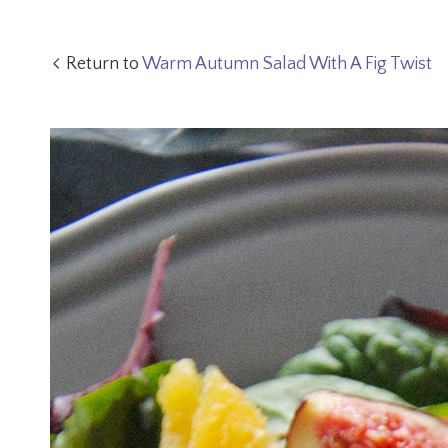
Return to
Warm Autumn Salad With A Fig Twist