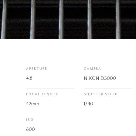
APERTURE
CAMERA
4.8
NIKON D3000
FOCAL LENGTH
SHUTTER SPEED
42mm
1/40
ISO
800