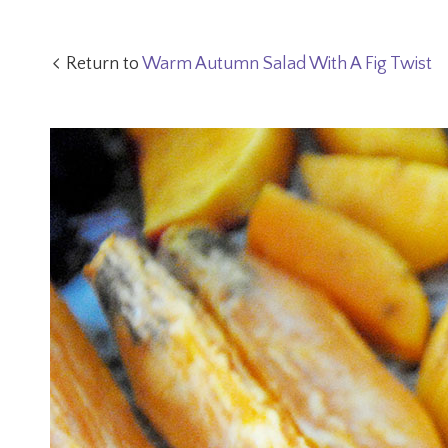
Return to
Warm Autumn Salad With A Fig Twist