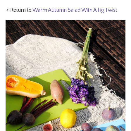
Return to
Warm Autumn Salad With A Fig Twist