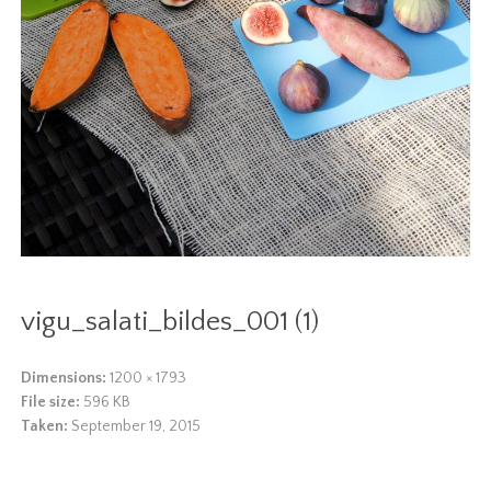
vigu_salati_bildes_001 (1)
Dimensions:
1200 × 1793
File size:
596 KB
Taken:
September 19, 2015