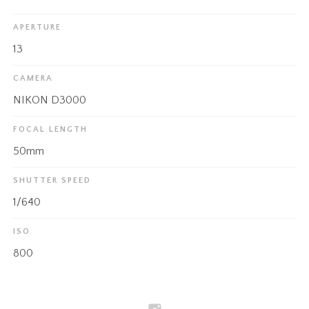
APERTURE
13
CAMERA
NIKON D3000
FOCAL LENGTH
50mm
SHUTTER SPEED
1/640
ISO
800