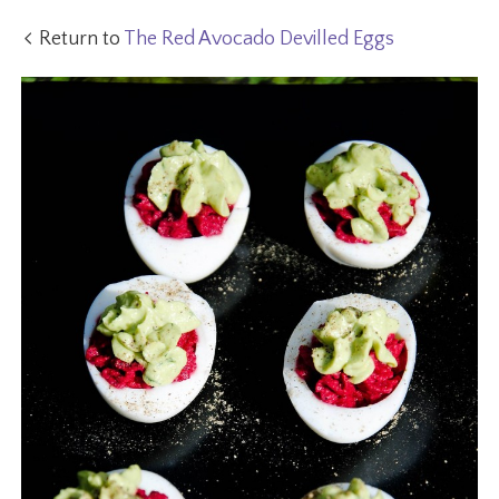
Return to
The Red Avocado Devilled Eggs