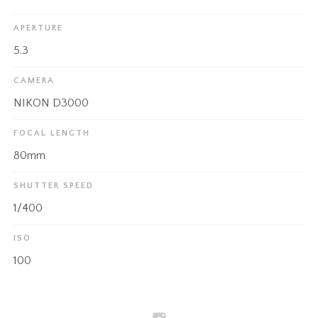
APERTURE
5.3
CAMERA
NIKON D3000
FOCAL LENGTH
80mm
SHUTTER SPEED
1/400
ISO
100