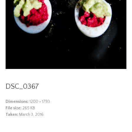
DSC_0367
Dimensions:
1200 × 1793
File size:
265 KB
Taken:
March 3, 2016