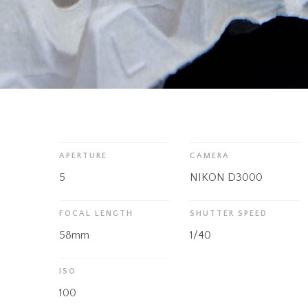
APERTURE
CAMERA
5
NIKON D3000
FOCAL LENGTH
SHUTTER SPEED
58mm
1/40
ISO
100