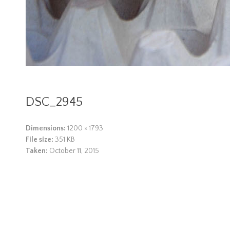
DSC_2945
Dimensions:
1200 × 1793
File size:
351 KB
Taken:
October 11, 2015