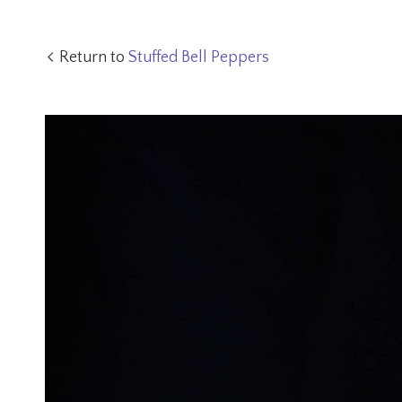
Return to
Stuffed Bell Peppers