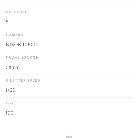
APERTURE
5
CAMERA
NIKON D3000
FOCAL LENGTH
58mm
SHUTTER SPEED
1/60
ISO
100