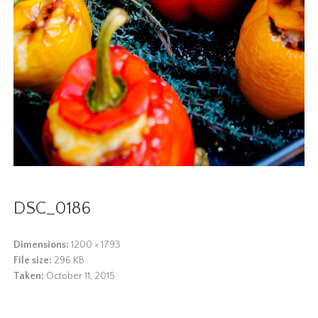
DSC_0186
Dimensions:
1200 × 1793
File size:
296 KB
Taken:
October 11, 2015