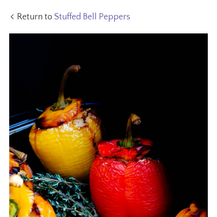
Return to
Stuffed Bell Peppers