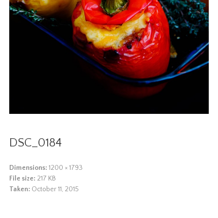
DSC_0184
Dimensions:
1200 × 1793
File size:
217 KB
Taken:
October 11, 2015