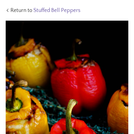
Return to
Stuffed Bell Peppers