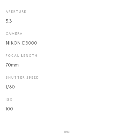
APERTURE
5.3
CAMERA
NIKON D3000
FOCAL LENGTH
70mm
SHUTTER SPEED
1/80
ISO
100