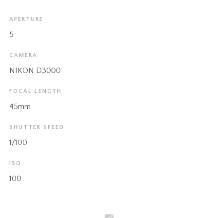
APERTURE
5
CAMERA
NIKON D3000
FOCAL LENGTH
45mm
SHUTTER SPEED
1/100
ISO
100