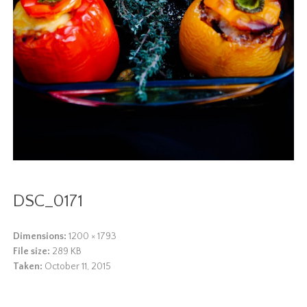
DSC_0171
Dimensions:
1200 × 1793
File size:
289 KB
Taken:
October 11, 2015