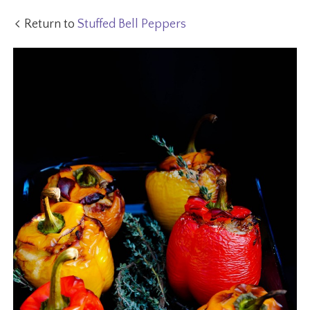
Return to
Stuffed Bell Peppers