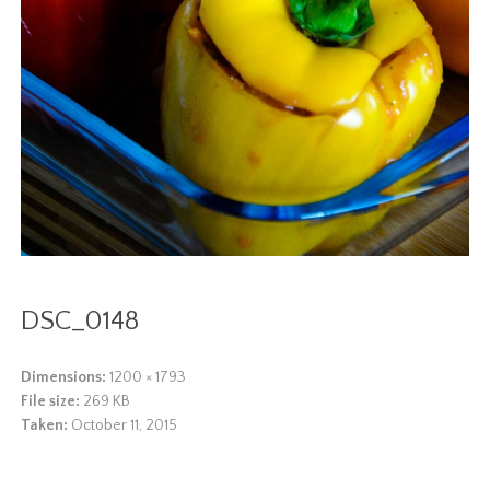
DSC_0148
Dimensions:
1200 × 1793
File size:
269 KB
Taken:
October 11, 2015