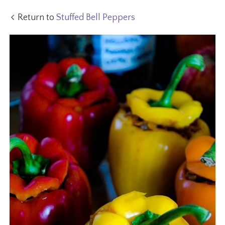
Return to
Stuffed Bell Peppers