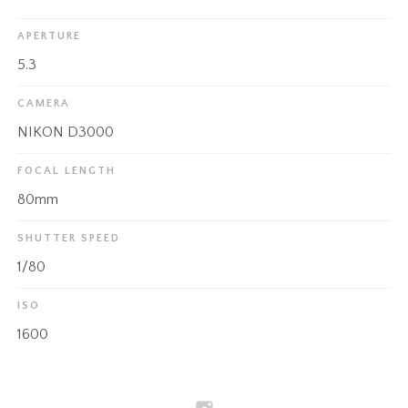
APERTURE
5.3
CAMERA
NIKON D3000
FOCAL LENGTH
80mm
SHUTTER SPEED
1/80
ISO
1600