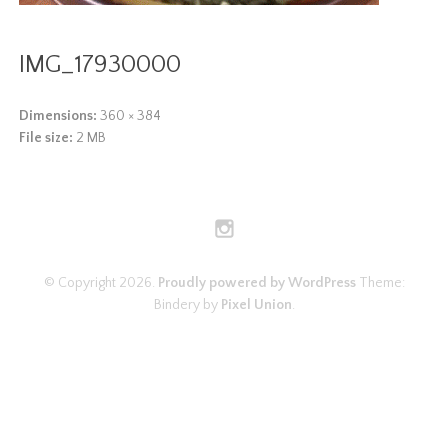
IMG_17930000
Dimensions:
360 × 384
File size:
2 MB
© Copyright 2026.
Proudly powered by WordPress
Theme:
Bindery by
Pixel Union
.