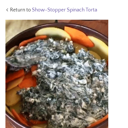
Return to
Show-Stopper Spinach Torta