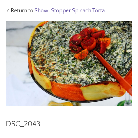
Return to
Show-Stopper Spinach Torta
DSC_2043