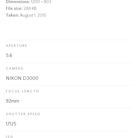
Dimensions:
1200 × 803
File size:
288 KB
Taken:
August 1, 2015
APERTURE
5.6
CAMERA
NIKON D3000
FOCAL LENGTH
92mm
SHUTTER SPEED
1/125
ISO