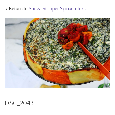
Return to
Show-Stopper Spinach Torta
DSC_2043