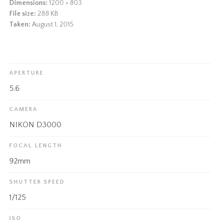
Dimensions:
1200 × 803
File size:
288 KB
Taken:
August 1, 2015
APERTURE
5.6
CAMERA
NIKON D3000
FOCAL LENGTH
92mm
SHUTTER SPEED
1/125
ISO