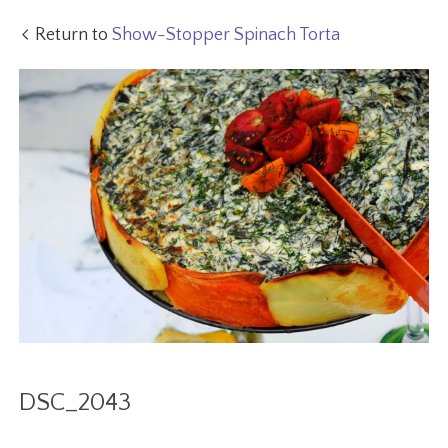
Return to
Show-Stopper Spinach Torta
DSC_2043