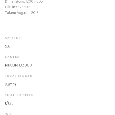
Dimensions:
1200 × 803
File size:
288 KB
Taken:
August 1, 2015
APERTURE
5.6
CAMERA
NIKON D3000
FOCAL LENGTH
92mm
SHUTTER SPEED
1/125
ISO