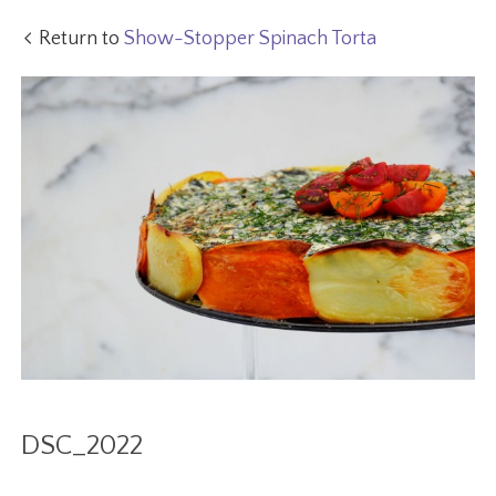
Return to
Show-Stopper Spinach Torta
DSC_2022