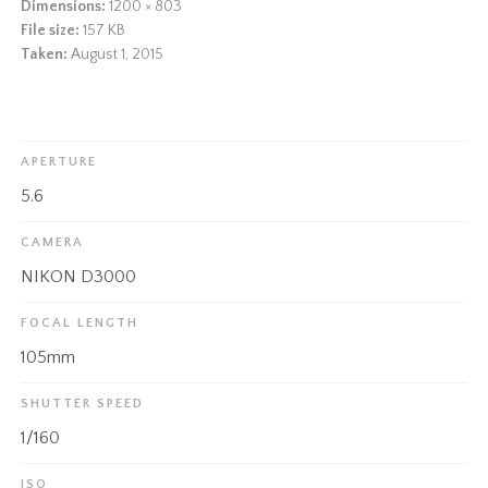
Dimensions:
1200 × 803
File size:
157 KB
Taken:
August 1, 2015
APERTURE
5.6
CAMERA
NIKON D3000
FOCAL LENGTH
105mm
SHUTTER SPEED
1/160
ISO