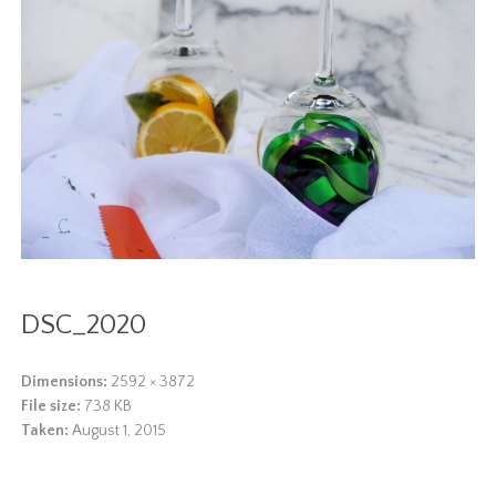
DSC_2020
Dimensions:
2592 × 3872
File size:
738 KB
Taken:
August 1, 2015