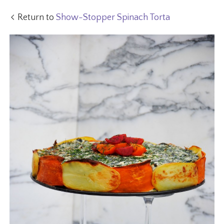
Return to
Show-Stopper Spinach Torta