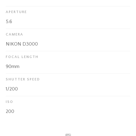
APERTURE
5.6
CAMERA
NIKON D3000
FOCAL LENGTH
90mm
SHUTTER SPEED
1/200
ISO
200