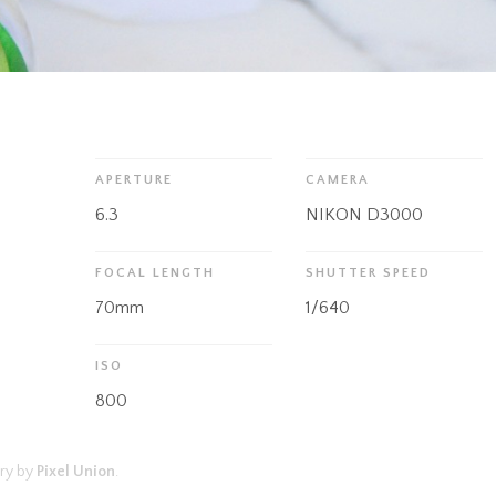
APERTURE
CAMERA
6.3
NIKON D3000
FOCAL LENGTH
SHUTTER SPEED
70mm
1/640
ISO
800
ry by
Pixel Union
.