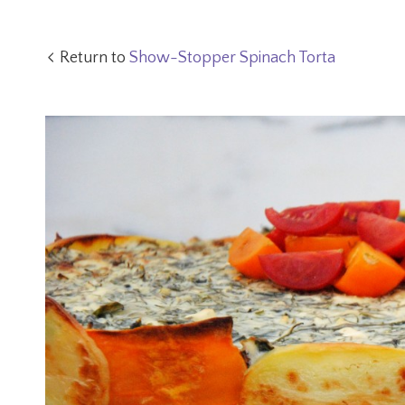
Return to
Show-Stopper Spinach Torta