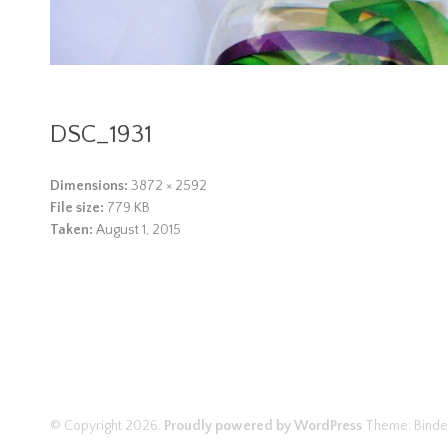
DSC_1931
Dimensions:
3872 × 2592
File size:
779 KB
Taken:
August 1, 2015
© Copyright 2026.
Proudly powered by WordPress
Theme: Binde