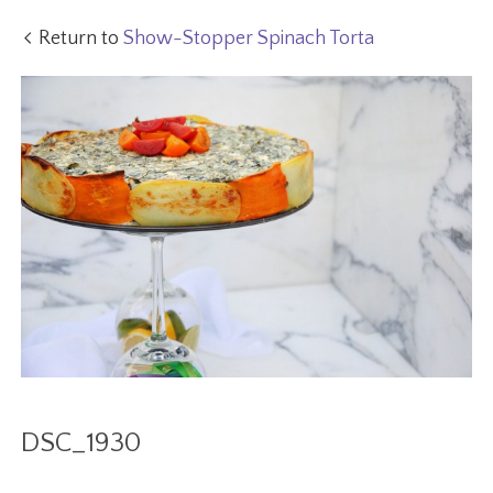
Return to
Show-Stopper Spinach Torta
DSC_1930