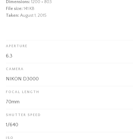
Dimensions:
1200 × 803
File size:
141 KB
Taken:
August 1, 2015
APERTURE
6.3
CAMERA
NIKON D3000
FOCAL LENGTH
70mm
SHUTTER SPEED
1/640
ISO