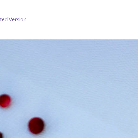
ted Version