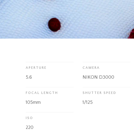
APERTURE
CAMERA
5.6
NIKON D3000
FOCAL LENGTH
SHUTTER SPEED
105mm
1/125
ISO
220