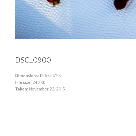
DSC_0900
Dimensions:
1200 × 1793
File size:
248 KB
Taken:
November 22, 2015