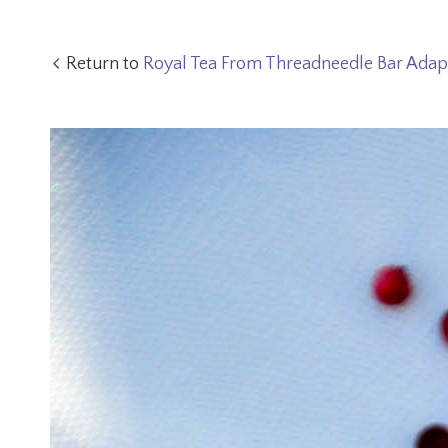
Return to
Royal Tea From Threadneedle Bar Adap