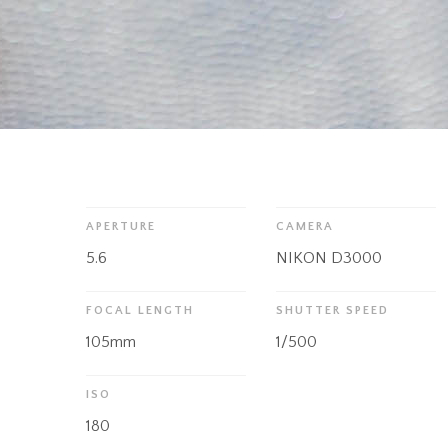
APERTURE
CAMERA
5.6
NIKON D3000
FOCAL LENGTH
SHUTTER SPEED
105mm
1/500
ISO
180