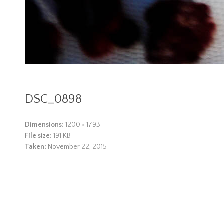
DSC_0898
Dimensions:
1200 × 1793
File size:
191 KB
Taken:
November 22, 2015