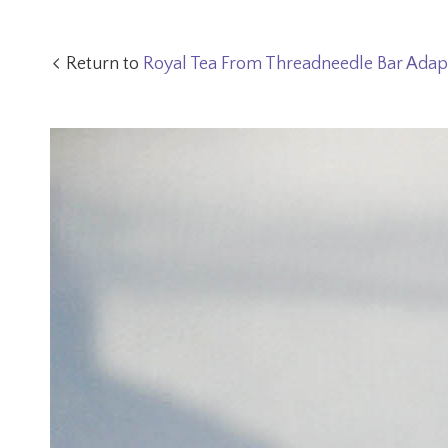
Return to
Royal Tea From Threadneedle Bar Adap