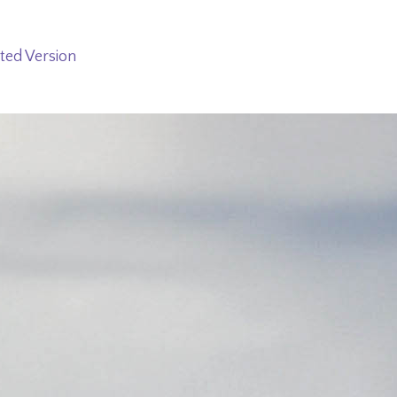
ted Version