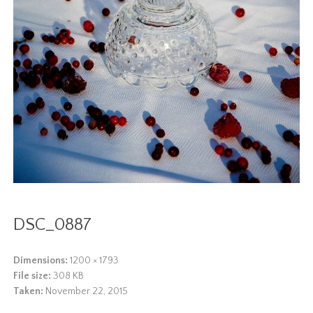
DSC_0887
Dimensions:
1200 × 1793
File size:
308 KB
Taken:
November 22, 2015