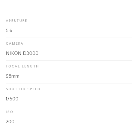
APERTURE
5.6
CAMERA
NIKON D3000
FOCAL LENGTH
98mm
SHUTTER SPEED
1/500
ISO
200