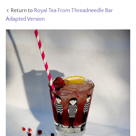
Return to
Royal Tea From Threadneedle Bar
Adapted Version