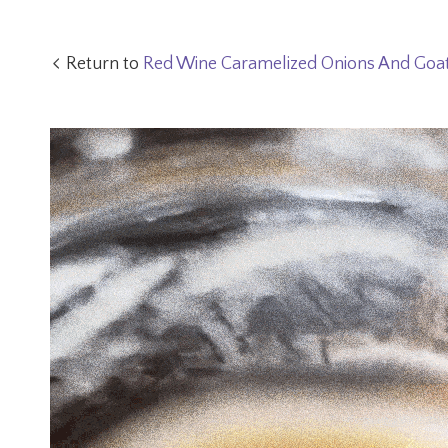
Return to
Red Wine Caramelized Onions And Goa