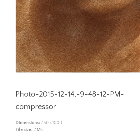
Photo-2015-12-14,-9-48-12-PM-
compressor
Dimensions:
750 × 1000
File size:
2 MB