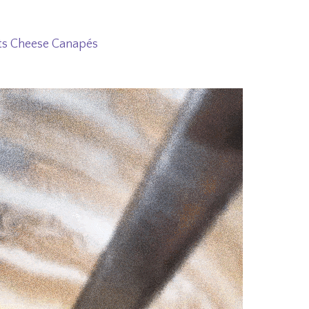
ts Cheese Canapés