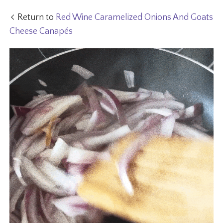
Return to
Red Wine Caramelized Onions And Goats
Cheese Canapés