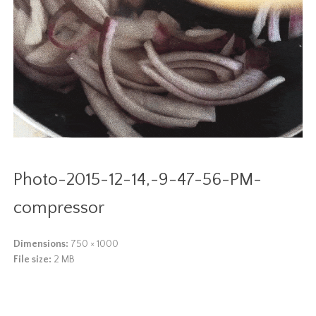
Photo-2015-12-14,-9-47-56-PM-
compressor
Dimensions:
750 × 1000
File size:
2 MB