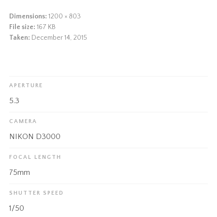
Dimensions:
1200 × 803
File size:
167 KB
Taken:
December 14, 2015
APERTURE
5.3
CAMERA
NIKON D3000
FOCAL LENGTH
75mm
SHUTTER SPEED
1/50