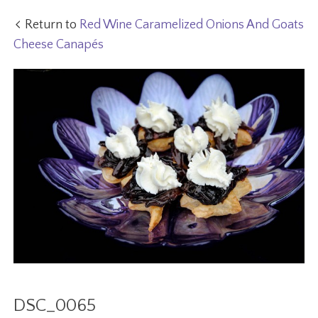
Return to
Red Wine Caramelized Onions And Goats
Cheese Canapés
DSC_0065