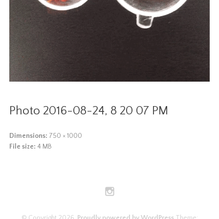
Photo 2016-08-24, 8 20 07 PM
Dimensions:
750 × 1000
File size:
4 MB
© Copyright 2026.
Proudly powered by WordPress
Theme: