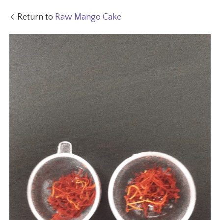
Return to
Raw Mango Cake