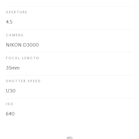
APERTURE
4.5
CAMERA
NIKON D3000
FOCAL LENGTH
35mm
SHUTTER SPEED
1/30
ISO
640