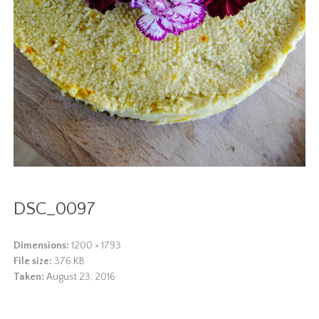
DSC_0097
Dimensions:
1200 × 1793
File size:
376 KB
Taken:
August 23, 2016