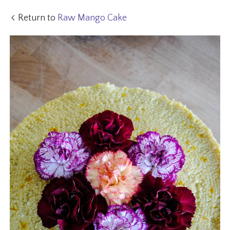
Return to
Raw Mango Cake