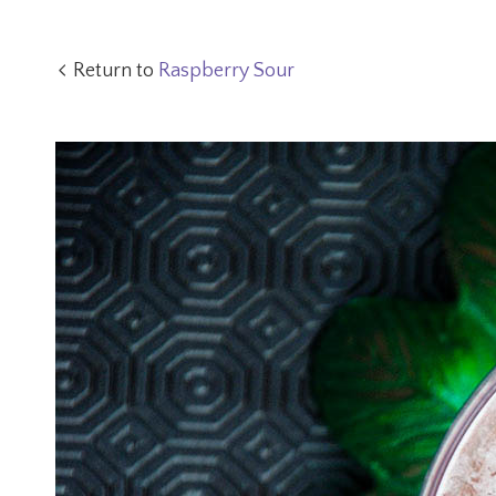
Return to
Raspberry Sour