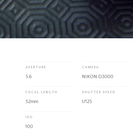
APERTURE
CAMERA
5.6
NIKON D3000
FOCAL LENGTH
SHUTTER SPEED
52mm
1/125
ISO
100