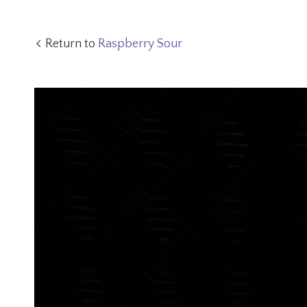
Return to
Raspberry Sour