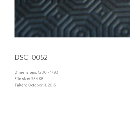
DSC_0052
Dimensions:
1200 × 1793
File size:
334 KB
Taken:
October 11, 2015