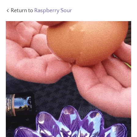
Return to
Raspberry Sour