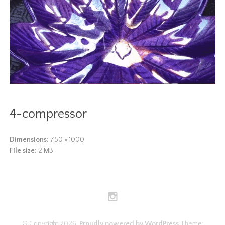
4-compressor
Dimensions:
750 × 1000
File size:
2 MB
© Copyright 2026.
Proudly powered by WordPress
Theme: