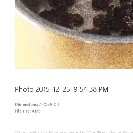
Photo 2015-12-25, 9 54 38 PM
Dimensions:
750 × 1000
File size:
4 MB
© Copyright 2026.
Proudly powered by WordPress
Theme: Binde