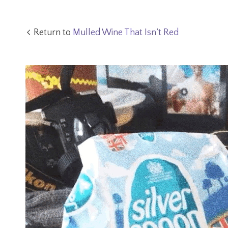
Return to
Mulled Wine That Isn’t Red