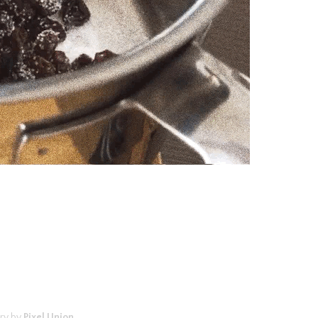
ry by
Pixel Union
.