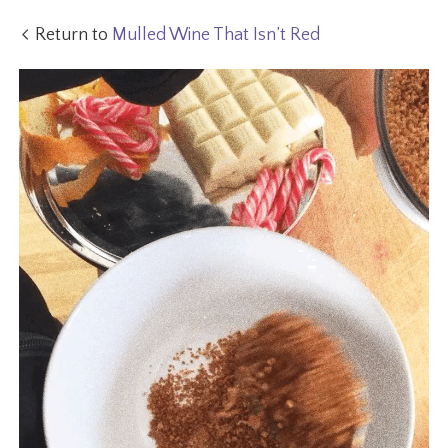
Return to
Mulled Wine That Isn’t Red