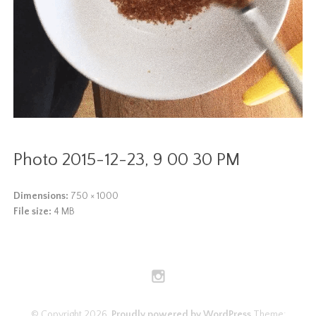
Photo 2015-12-23, 9 00 30 PM
Dimensions:
750 × 1000
File size:
4 MB
© Copyright 2026.
Proudly powered by WordPress
Theme: