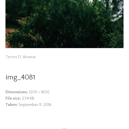
Terres D’ Amanar.
img_4081
Dimensions:
1200 × 1600
File size:
234 KB
Taken:
September 11, 2016