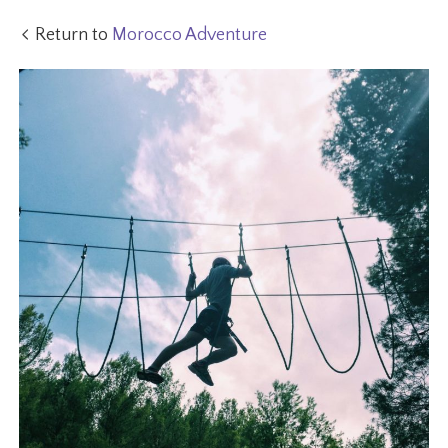
Return to
Morocco Adventure