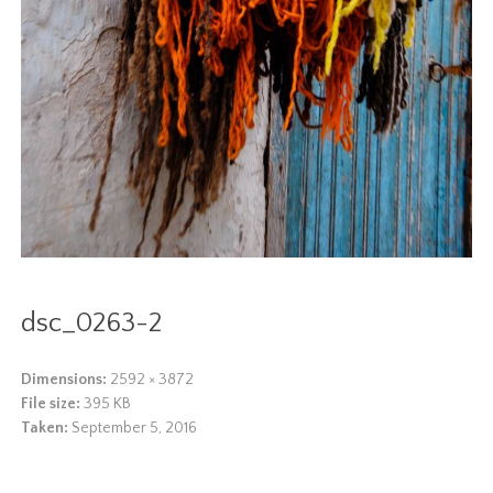
dsc_0263-2
Dimensions:
2592 × 3872
File size:
395 KB
Taken:
September 5, 2016