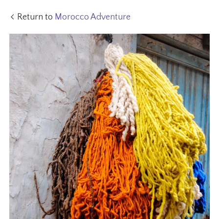
Return to
Morocco Adventure