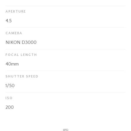
APERTURE
4.5
CAMERA
NIKON D3000
FOCAL LENGTH
40mm
SHUTTER SPEED
1/50
ISO
200