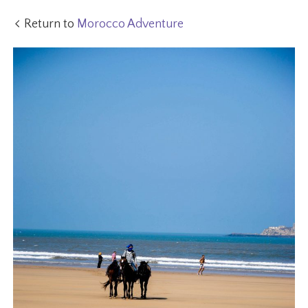
Return to
Morocco Adventure