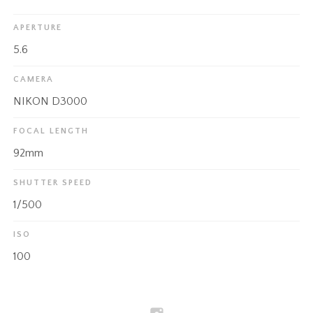
APERTURE
5.6
CAMERA
NIKON D3000
FOCAL LENGTH
92mm
SHUTTER SPEED
1/500
ISO
100