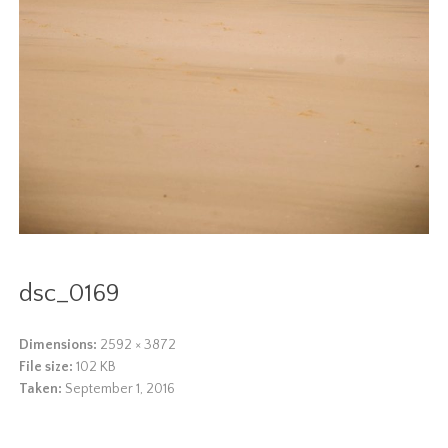
dsc_0169
Dimensions:
2592 × 3872
File size:
102 KB
Taken:
September 1, 2016