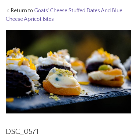
Return to
Goats’ Cheese Stuffed Dates And Blue
Cheese Apricot Bites
DSC_0571