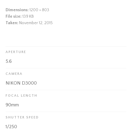
Dimensions:
1200 × 803
File size:
139 KB
Taken:
November 12, 2015
APERTURE
5.6
CAMERA
NIKON D3000
FOCAL LENGTH
90mm
SHUTTER SPEED
1/250