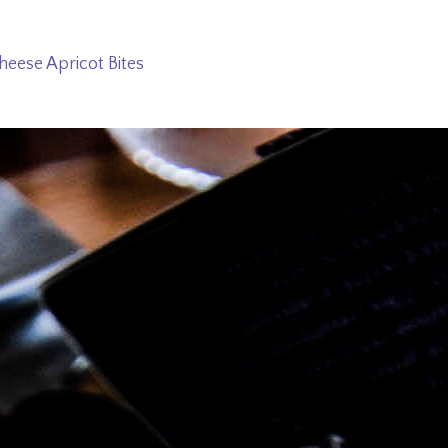
heese Apricot Bites