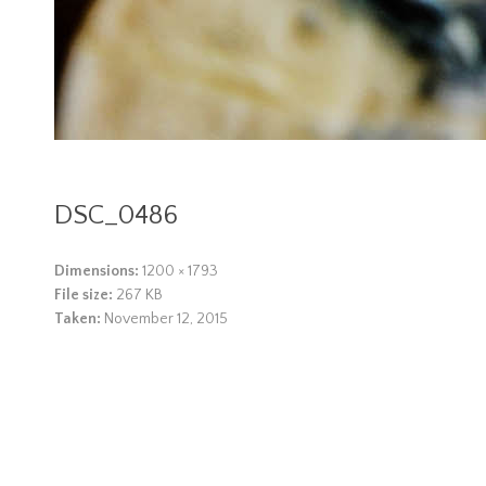
DSC_0486
Dimensions:
1200 × 1793
File size:
267 KB
Taken:
November 12, 2015