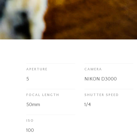
APERTURE
CAMERA
5
NIKON D3000
FOCAL LENGTH
SHUTTER SPEED
50mm
1/4
ISO
100