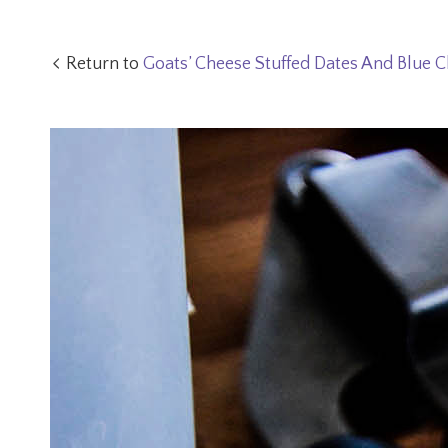
Return to
Goats’ Cheese Stuffed Dates And Blue C