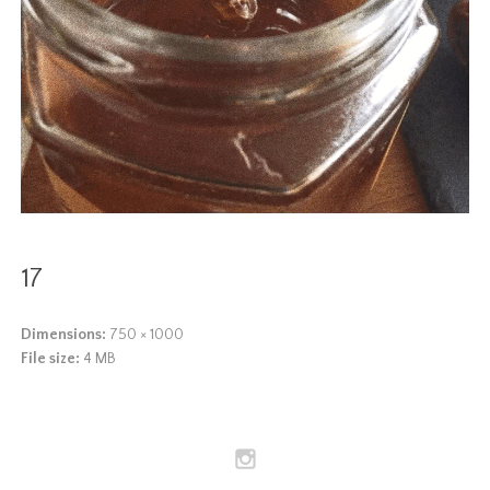
17
Dimensions:
750 × 1000
File size:
4 MB