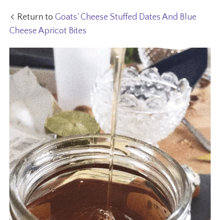
Return to
Goats’ Cheese Stuffed Dates And Blue
Cheese Apricot Bites